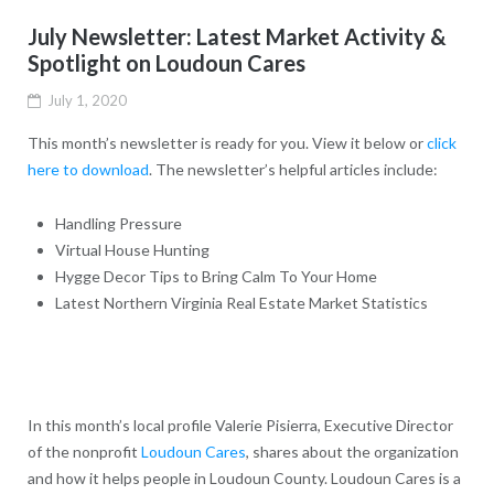
July Newsletter: Latest Market Activity &
Spotlight on Loudoun Cares
July 1, 2020
This month’s newsletter is ready for you. View it below or
click
here to download
. The newsletter’s helpful articles include:
Handling Pressure
Virtual House Hunting
Hygge Decor Tips to Bring Calm To Your Home
Latest Northern Virginia Real Estate Market Statistics
In this month’s local profile Valerie Pisierra, Executive Director
of the nonprofit
Loudoun Cares
, shares about the organization
and how it helps people in Loudoun County. Loudoun Cares is a