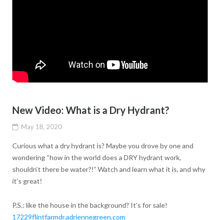
New Video: What is a Dry Hydrant?
May 18, 2020
Curious what a dry hydrant is? Maybe you drove by one and
wondering “how in the world does a DRY hydrant work,
shouldn’t there be water?!” Watch and learn what it is, and why
it’s great!
P.S.: like the house in the background? It’s for sale!
17229flintfarmdr.adriennegreen.com