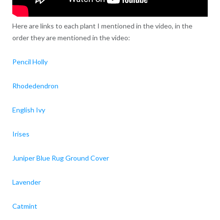
Here are links to each plant I mentioned in the video, in the
order they are mentioned in the video:
Pencil Holly
Rhodedendron
English Ivy
Irises
Juniper Blue Rug Ground Cover
Lavender
Catmint