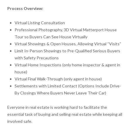
Process Overview:
Virtual Listing Consultation
Professional Photography, 3D Virtual Matterport House
Tour so Buyers Can See House Virtually
Virtual Showings & Open Houses, Allowing Virtual “Visits”
Limit In-Person Showings to Pre-Qualified Serious Buyers
with Safety Precautions
Virtual Home Inspections (only home inspector & agent in
house)
Virtual Final Walk-Through (only agent in house)
Settlements with Limited Contact (Options Include Drive-
By Closings Where Buyers Never Leave Their Car)
Everyone in real estate is working hard to facilitate the
essential task of buying and selling real estate while keeping all
involved safe.