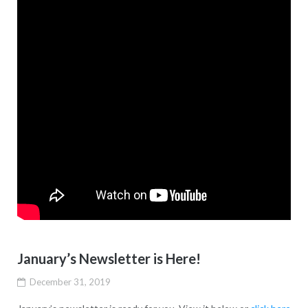
January’s Newsletter is Here!
December 31, 2019