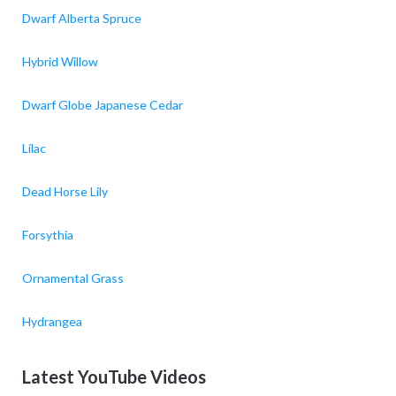
Dwarf Alberta Spruce
Hybrid Willow
Dwarf Globe Japanese Cedar
Lilac
Dead Horse Lily
Forsythia
Ornamental Grass
Hydrangea
Latest YouTube Videos