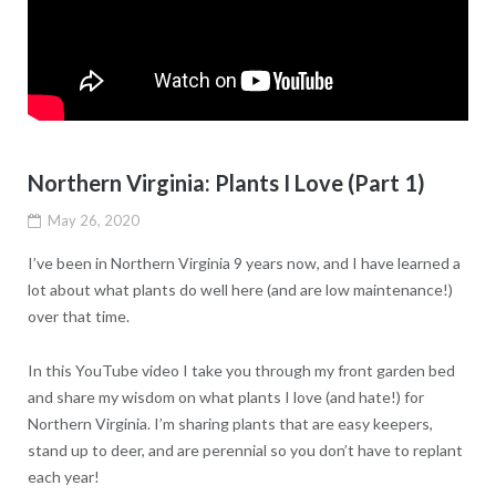
Northern Virginia: Plants I Love (Part 1)
May 26, 2020
I’ve been in Northern Virginia 9 years now, and I have learned a
lot about what plants do well here (and are low maintenance!)
over that time.
In this YouTube video I take you through my front garden bed
and share my wisdom on what plants I love (and hate!) for
Northern Virginia. I’m sharing plants that are easy keepers,
stand up to deer, and are perennial so you don’t have to replant
each year!