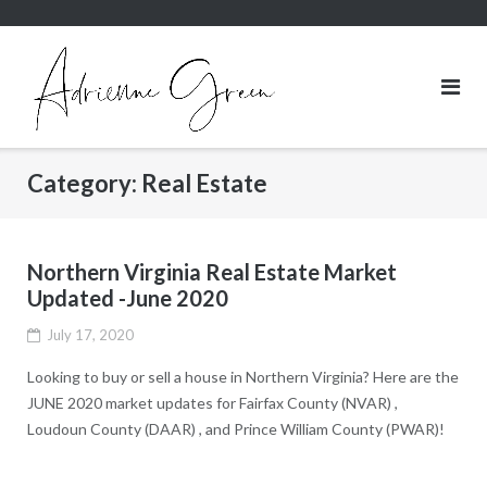
Skip
to
content
Category:
Real Estate
Northern Virginia Real Estate Market
Updated -June 2020
July 17, 2020
Looking to buy or sell a house in Northern Virginia? Here are the
JUNE 2020 market updates for Fairfax County (NVAR) ,
Loudoun County (DAAR) , and Prince William County (PWAR)!