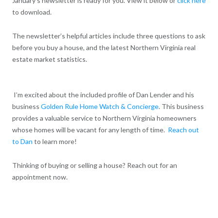
January’s newsletter is ready for you. View it below or
click here
to download.
The newsletter’s helpful articles include three questions to ask
before you buy a house, and the latest Northern Virginia real
estate market statistics.
I’m excited about the included profile of Dan Lender and his
business
Golden Rule Home Watch & Concierge
. This business
provides a valuable service to Northern Virginia homeowners
whose homes will be vacant for any length of time.
Reach out
to Dan
to learn more!
Thinking of buying or selling a house? Reach out for an
appointment now.