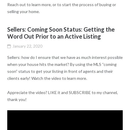
Reach out to learn more, or to start the process of buying or
selling your home.
Sellers: Coming Soon Status: Getting the
Word Out Prior to an Active Listing
January 22, 2020
Sellers: how do I ensure that we have as much interest possible
when your house hits the market? By using the MLS “coming
soon” status to get your listing in front of agents and their
clients early! Watch the video to learn more.
Appreciate the video? LIKE it and SUBSCRIBE to my channel,
thank you!