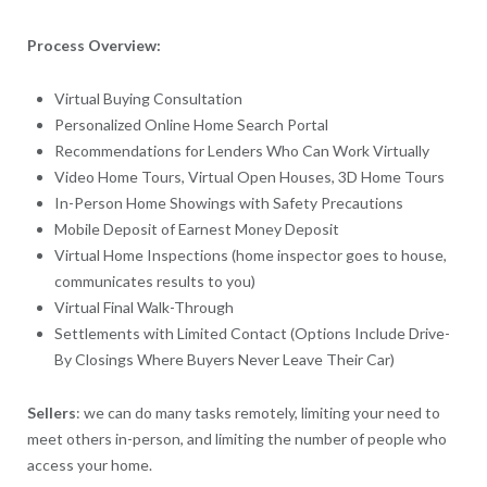
Process Overview:
Virtual Buying Consultation
Personalized Online Home Search Portal
Recommendations for Lenders Who Can Work Virtually
Video Home Tours, Virtual Open Houses, 3D Home Tours
In-Person Home Showings with Safety Precautions
Mobile Deposit of Earnest Money Deposit
Virtual Home Inspections (home inspector goes to house,
communicates results to you)
Virtual Final Walk-Through
Settlements with Limited Contact (Options Include Drive-
By Closings Where Buyers Never Leave Their Car)
Sellers
: we can do many tasks remotely, limiting your need to
meet others in-person, and limiting the number of people who
access your home.