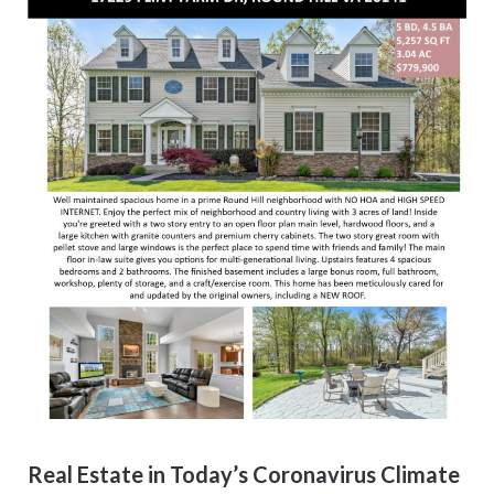
Real Estate in Today’s Coronavirus Climate