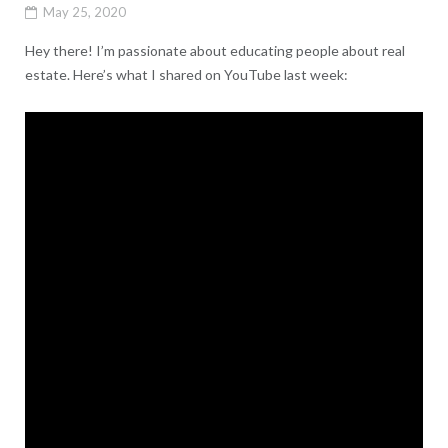
May 25, 2020
Hey there! I’m passionate about educating people about real
estate. Here’s what I shared on YouTube last week: