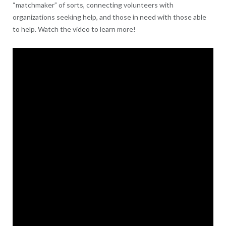
“matchmaker” of sorts, connecting volunteers with
organizations seeking help, and those in need with those able
to help. Watch the video to learn more!