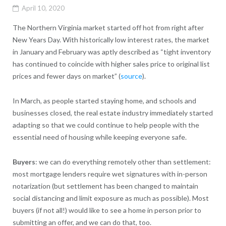
April 10, 2020
The Northern Virginia market started off hot from right after
New Years Day. With historically low interest rates, the market
in January and February was aptly described as “tight inventory
has continued to coincide with higher sales price to original list
prices and fewer days on market” (
source
).
In March, as people started staying home, and schools and
businesses closed, the real estate industry immediately started
adapting so that we could continue to help people with the
essential need of housing while keeping everyone safe.
Buyers
: we can do everything remotely other than settlement:
most mortgage lenders require wet signatures with in-person
notarization (but settlement has been changed to maintain
social distancing and limit exposure as much as possible). Most
buyers (if not all!) would like to see a home in person prior to
submitting an offer, and we can do that, too.