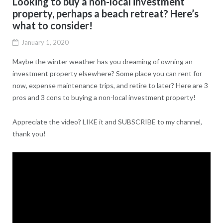
Looking to buy a non-local investment
property, perhaps a beach retreat? Here’s
what to consider!
January 1, 2020
Maybe the winter weather has you dreaming of owning an
investment property elsewhere? Some place you can rent for
now, expense maintenance trips, and retire to later? Here are 3
pros and 3 cons to buying a non-local investment property!
Appreciate the video? LIKE it and SUBSCRIBE to my channel,
thank you!