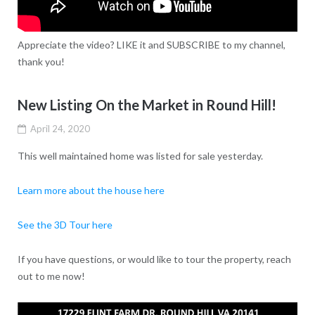
Appreciate the video? LIKE it and SUBSCRIBE to my channel,
thank you!
New Listing On the Market in Round Hill!
April 24, 2020
This well maintained home was listed for sale yesterday.
Learn more about the house here
See the 3D Tour here
If you have questions, or would like to tour the property, reach
out to me now!