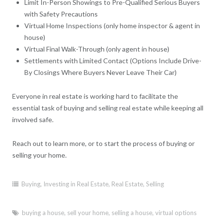
Limit In-Person Showings to Pre-Qualified Serious Buyers
with Safety Precautions
Virtual Home Inspections (only home inspector & agent in
house)
Virtual Final Walk-Through (only agent in house)
Settlements with Limited Contact (Options Include Drive-
By Closings Where Buyers Never Leave Their Car)
Everyone in real estate is working hard to facilitate the
essential task of buying and selling real estate while keeping all
involved safe.
Reach out to learn more, or to start the process of buying or
selling your home.
Buying
,
Investing in Real Estate
,
Real Estate
,
Selling
buying a house
,
sell your home
,
selling a house
,
virtual options