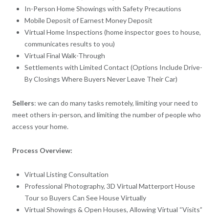
In-Person Home Showings with Safety Precautions
Mobile Deposit of Earnest Money Deposit
Virtual Home Inspections (home inspector goes to house,
communicates results to you)
Virtual Final Walk-Through
Settlements with Limited Contact (Options Include Drive-
By Closings Where Buyers Never Leave Their Car)
Sellers
: we can do many tasks remotely, limiting your need to
meet others in-person, and limiting the number of people who
access your home.
Process Overview:
Virtual Listing Consultation
Professional Photography, 3D Virtual Matterport House
Tour so Buyers Can See House Virtually
Virtual Showings & Open Houses, Allowing Virtual “Visits”