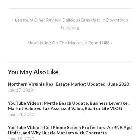
Post
Leesburg Diner Review: Delicious Breakfast In Downtown
navigation
Leesburg
New Listing On The Market In Round Hill!
You May Also Like
Northern Virginia Real Estate Market Updated -June 2020
July 17, 2020
YouTube Videos: Myrtle Beach Update, Business Leverage,
Market Value vs Tax Assessed Value, Realtor Life VLOG
June 24, 2020
YouTube Videos: Cell Phone Screen Protectors, AirBNB Age
Limits, and Why Hustle Matters with Contracts
June 15, 2020