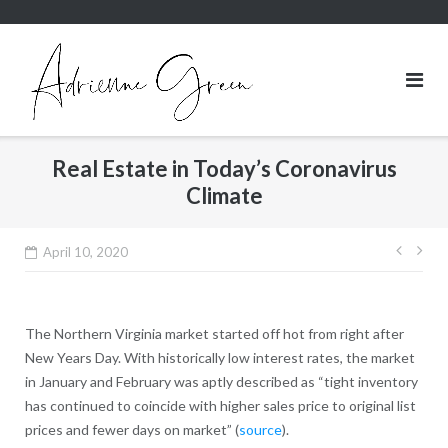
Skip
to
content
Real Estate in Today’s Coronavirus
Climate
Post
April 10, 2020
navig
The Northern Virginia market started off hot from right after
New Years Day. With historically low interest rates, the market
in January and February was aptly described as “tight inventory
has continued to coincide with higher sales price to original list
prices and fewer days on market” (
source
).