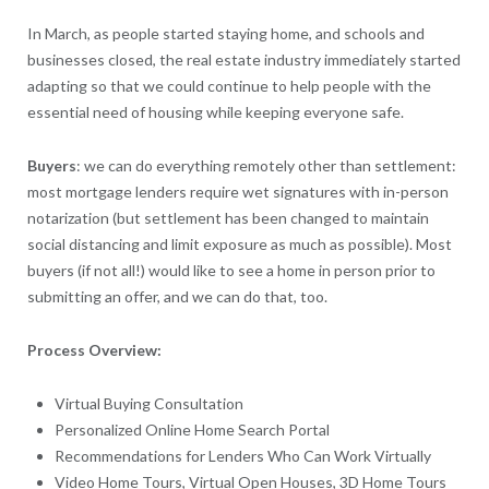
In March, as people started staying home, and schools and
businesses closed, the real estate industry immediately started
adapting so that we could continue to help people with the
essential need of housing while keeping everyone safe.
Buyers
: we can do everything remotely other than settlement:
most mortgage lenders require wet signatures with in-person
notarization (but settlement has been changed to maintain
social distancing and limit exposure as much as possible). Most
buyers (if not all!) would like to see a home in person prior to
submitting an offer, and we can do that, too.
Process Overview:
Virtual Buying Consultation
Personalized Online Home Search Portal
Recommendations for Lenders Who Can Work Virtually
Video Home Tours, Virtual Open Houses, 3D Home Tours