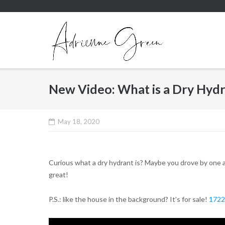
Skip
to
content
New Video: What is a Dry Hyd
May 18, 2020
Curious what a dry hydrant is? Maybe you drove by one a
great!
P.S.: like the house in the background? It’s for sale!
1722