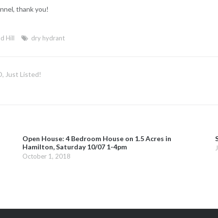
nnel, thank you!
d Hill
dry hydrant
 Just Listed!
Open House: 4 Bedroom House on 1.5 Acres in
Hamilton, Saturday 10/07 1-4pm
October 1, 2018