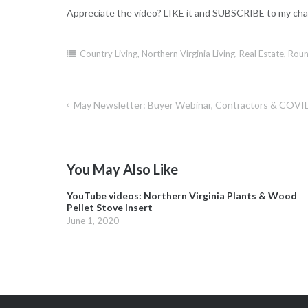
Appreciate the video? LIKE it and SUBSCRIBE to my cha
Country Living
,
Northern Virginia Living
,
Real Estate
,
Roun
May Newsletter: Buyer Webinar, Contractors & COVID,
Post
navigation
You May Also Like
YouTube videos: Northern Virginia Plants & Wood
Pellet Stove Insert
June 1, 2020