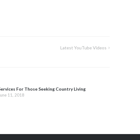
Latest YouTube Videos
Services For Those Seeking Country Living
June 11, 2018