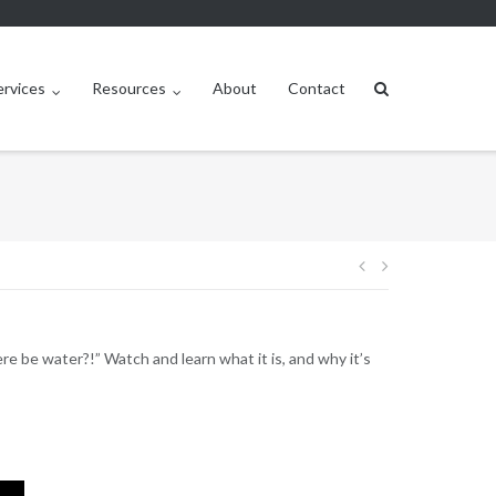
ervices
Resources
About
Contact
Post
navigation
 be water?!” Watch and learn what it is, and why it’s