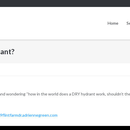
Home
S
rant?
nd wondering “how in the world does a DRY hydrant work, shouldn’t there
9flintfarmdr.adriennegreen.com