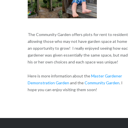
The Community Garden offers plots for rent to resident
allowing those who may not have garden space at home
an opportunity to grow! I really enjoyed seeing how ea
gardener was given essentially the same space, but ma
his or her own choices and each space was unique!
Here is more information about the
Master Gardener
Demonstration Garden
and the
Community Garden
. I
hope you can enjoy visiting them soon!