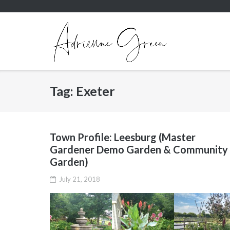
Skip
to
content
Tag:
Exeter
Town Profile: Leesburg (Master
Gardener Demo Garden & Community
Garden)
July 21, 2018