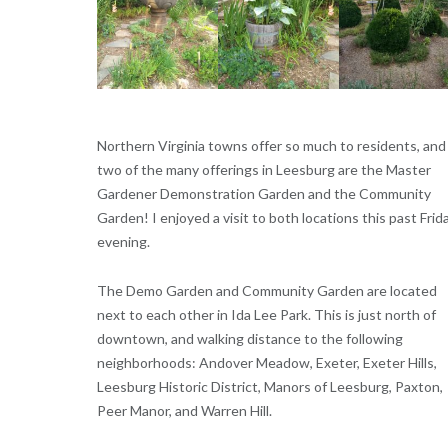
Northern Virginia towns offer so much to residents, and
two of the many offerings in Leesburg are the Master
Gardener Demonstration Garden and the Community
Garden! I enjoyed a visit to both locations this past Frid
evening.
The Demo Garden and Community Garden are located
next to each other in Ida Lee Park. This is just north of
downtown, and walking distance to the following
neighborhoods: Andover Meadow, Exeter, Exeter Hills,
Leesburg Historic District, Manors of Leesburg, Paxton,
Peer Manor, and Warren Hill.