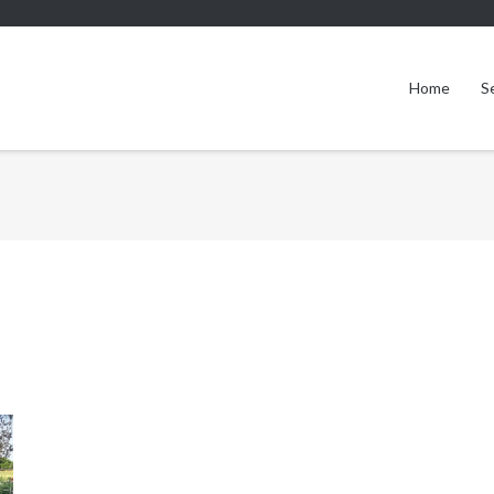
Home
S