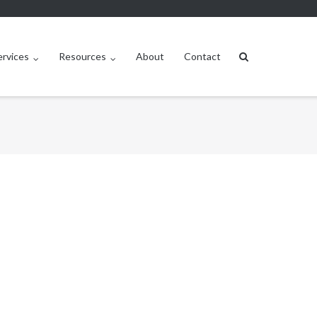
ervices
Resources
About
Contact