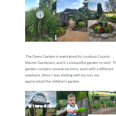
The Demo Garden is maintained by Loudoun County
Master Gardeners, and it’s a beautiful garden to visit! T
garden contains several sections, each with a different
emphasis. Since I was visiting with my son, we
appreciated the children’s garden.