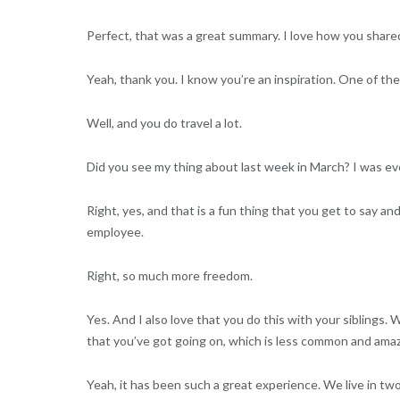
Perfect, that was a great summary. I love how you shared
Yeah, thank you. I know you’re an inspiration. One of these
Well, and you do travel a lot.
Did you see my thing about last week in March? I was eve
Right, yes, and that is a fun thing that you get to say a
employee.
Right, so much more freedom.
Yes. And I also love that you do this with your siblings.
that you’ve got going on, which is less common and amaz
Yeah, it has been such a great experience. We live in two 