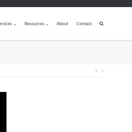
ervices
Resources
About
Contact
Post
navigation