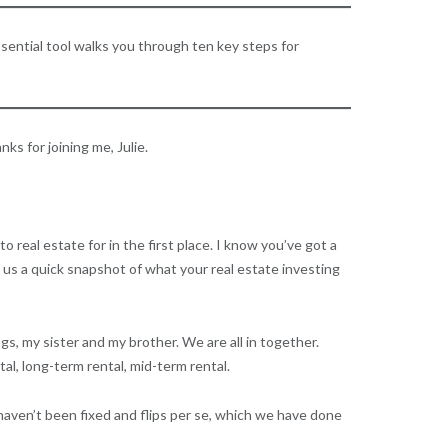
sential tool walks you through ten key steps for
s for joining me, Julie.
 real estate for in the first place. I know you’ve got a
ve us a quick snapshot of what your real estate investing
ngs, my sister and my brother. We are all in together.
al, long-term rental, mid-term rental.
haven’t been fixed and flips per se, which we have done