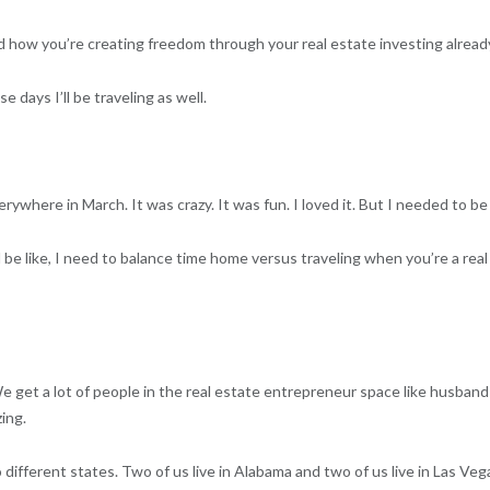
 how you’re creating freedom through your real estate investing already. 
 days I’ll be traveling as well.
rywhere in March. It was crazy. It was fun. I loved it. But I needed to b
nd be like, I need to balance time home versus traveling when you’re a rea
 We get a lot of people in the real estate entrepreneur space like husban
ing.
different states. Two of us live in Alabama and two of us live in Las Vega