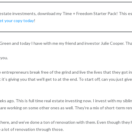
l estate investments, download my Time + Freedom Starter Pack! This es
get your copy today
!
Green and today I have with me my friend and investor Julie Cooper. Thank
 you.
ntrepreneurs break free of the grind and live the lives that they got into
it’s giving you that we’ll get to at the end. To start off, can you just gi
s ago. This is full time real estate investing now. I invest with my sibli
are working on some other ones as well. They’re a mix of short-term rent
n there, and we’ve done a ton of renovation with them. Even though they 
 a lot of renovation through those.