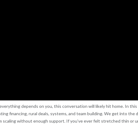
ke everything depends on you, this conversation will likely hit home. In th
gating financing, rural deals, systems, and team building. We get into the
 scaling without enough support. If you’ve ever felt stretched thin or u