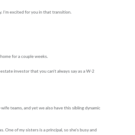
I’m excited for you in that transition.
e home for a couple weeks.
l estate investor that you can’t always say as a W-2
d-wife teams, and yet we also have this sibling dynamic
s. One of my sisters is a principal, so she’s busy and