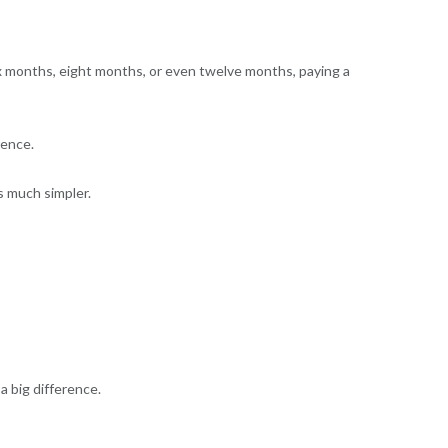
six months, eight months, or even twelve months, paying a
rence.
is much simpler.
a big difference.