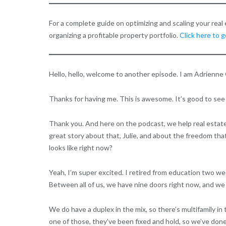
For a complete guide on optimizing and scaling your rea
organizing a profitable property portfolio.
Click here to 
Hello, hello, welcome to another episode. I am Adrienne 
Thanks for having me. This is awesome. It’s good to see
Thank you. And here on the podcast, we help real estate e
great story about that, Julie, and about the freedom that 
looks like right now?
Yeah, I’m super excited. I retired from education two week
Between all of us, we have nine doors right now, and we 
We do have a duplex in the mix, so there’s multifamily i
one of those, they’ve been fixed and hold, so we’ve done