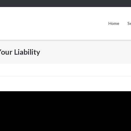
Home
S
our Liability