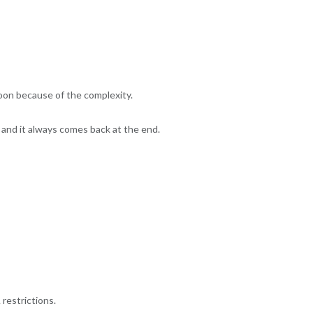
soon because of the complexity.
and it always comes back at the end.
restrictions.