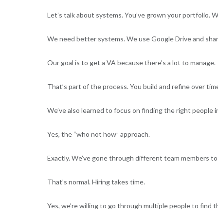
Let’s talk about systems. You’ve grown your portfolio. 
We need better systems. We use Google Drive and share
Our goal is to get a VA because there’s a lot to manage.
That’s part of the process. You build and refine over tim
We’ve also learned to focus on finding the right people 
Yes, the “who not how” approach.
Exactly. We’ve gone through different team members to fi
That’s normal. Hiring takes time.
Yes, we’re willing to go through multiple people to find t