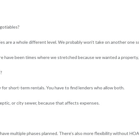
gotiables?
ies are a whole different level. We probably won’t take on another one 
ere have been times where we stretched because we wanted a property, 
e?
lly for short-term rentals. You have to find lenders who allow both.
 septic, or city sewer, because that affects expenses.
 have multiple phases planned. There’s also more flexibility without HOA 