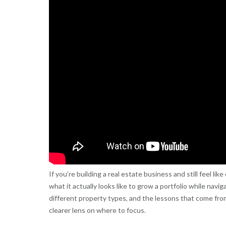
If you’re building a real estate business and still feel li
what it actually looks like to grow a portfolio while navi
different property types, and the lessons that come from
clearer lens on where to focus.