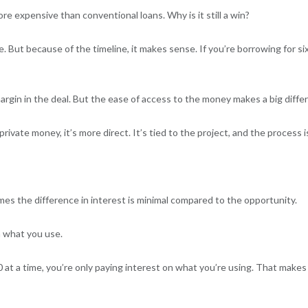
more expensive than conventional loans. Why is it still a win?
te. But because of the timeline, it makes sense. If you’re borrowing for 
gin in the deal. But the ease of access to the money makes a big diffe
rivate money, it’s more direct. It’s tied to the project, and the process 
es the difference in interest is minimal compared to the opportunity.
n what you use.
 at a time, you’re only paying interest on what you’re using. That makes 