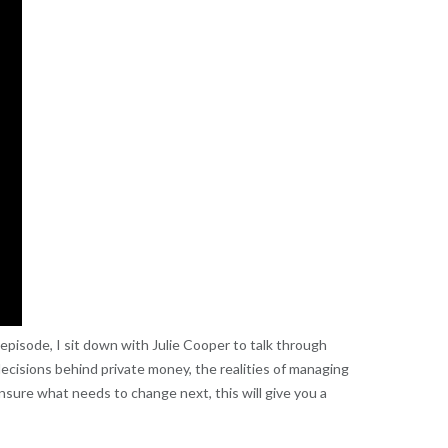
is episode, I sit down with Julie Cooper to talk through
 decisions behind private money, the realities of managing
nsure what needs to change next, this will give you a