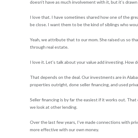
doesn’t have as much involvement with it, but it’s drawn
I love that. I have sometimes shared how one of the great
be close. I want them to be the kind of siblings who wou
Yeah, we attribute that to our mom. She raised us so tha
through real estate.
I love it. Let’s talk about your value add investing. How
That depends on the deal. Our investments are in Alaba
properties outright, done seller financing, and used pri
Seller financing is by far the easiest if it works out. Th
we look at other lending.
Over the last few years, I’ve made connections with priv
more effective with our own money.