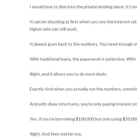
I would love to dive into the private lending piece. It’s 
It can be shocking at first when you see the interest ra
higher rate can still work.
It always goes back to the numbers. You need enough mar
With traditional loans, the paperwork is extensive. With p
Right, and it allows you to do more deals.
Exactly. And when you actually run the numbers, sometim
And with draw structures, you’re only paying interest o
Yes. If you’re borrowing $100,000 but only using $20,000
Right. And fees matter too.