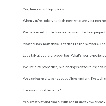
Yes, fees can add up quickly.
When you’re looking at deals now, what are your non-ne
We’ve learned not to take on too much. Historic propert
Another non-negotiable is sticking to the numbers. Th
Let’s talk about rural properties. What’s your experienc
We like rural properties, but lending is difficult, especia
We also learned to ask about utilities upfront, like well,
Have you found benefits?
Yes, creativity and space. With one property, we already