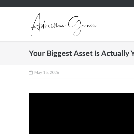
Skip
to
content
Your Biggest Asset Is Actually Y
May 15, 2026