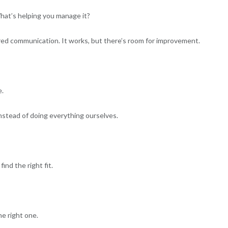
What’s helping you manage it?
d communication. It works, but there’s room for improvement.
e.
instead of doing everything ourselves.
nd the right fit.
he right one.