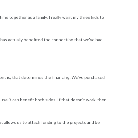
ime together as a family. I really want my three kids to
t has actually benefited the connection that we’ve had
nt is, that determines the financing. We’ve purchased
ause it can benefit both sides. If that doesn’t work, then
at allows us to attach funding to the projects and be