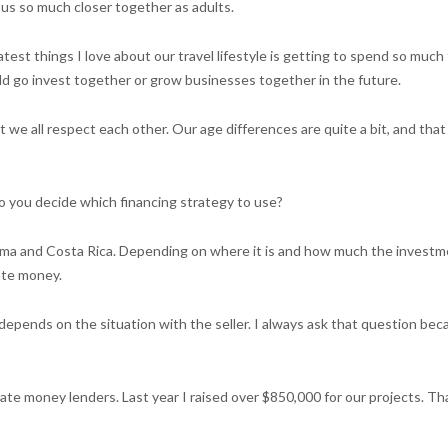
 us so much closer together as adults.
est things I love about our travel lifestyle is getting to spend so much t
ld go invest together or grow businesses together in the future.
t we all respect each other. Our age differences are quite a bit, and tha
 do you decide which financing strategy to use?
ma and Costa Rica. Depending on where it is and how much the investme
vate money.
at depends on the situation with the seller. I always ask that question bec
ate money lenders. Last year I raised over $850,000 for our projects. Th