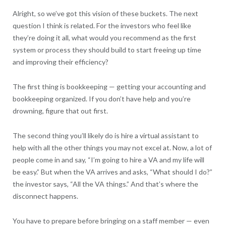
Alright, so we’ve got this vision of these buckets. The next
question I think is related. For the investors who feel like
they’re doing it all, what would you recommend as the first
system or process they should build to start freeing up time
and improving their efficiency?
The first thing is bookkeeping — getting your accounting and
bookkeeping organized. If you don’t have help and you’re
drowning, figure that out first.
The second thing you’ll likely do is hire a virtual assistant to
help with all the other things you may not excel at. Now, a lot of
people come in and say, “I’m going to hire a VA and my life will
be easy.” But when the VA arrives and asks, “What should I do?”
the investor says, “All the VA things.” And that’s where the
disconnect happens.
You have to prepare before bringing on a staff member — even