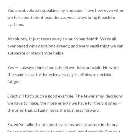
You are absolutely speaking my language. I love how even when
we talk about client experience, you always bring it back to
systems.
Absolutely. It just takes away so much bandwidth. We’re all
overloaded with decisions already, and every small thing we can
automate or standardize helps.
Yes — I always think about the Steve Jobs principle. He wore
the same black turtleneck every day to eliminate decision
fatigue.
Exactly. That’s such a good example. The fewer small decisions
we have to make, the more energy we have for the big ones —
the ones that actually move the business forward.
So, we’ve talked a lot about systems and structure in theory.
But sometimes it helps to have a real-world example. Can you