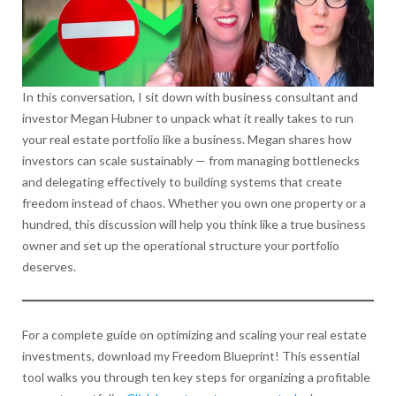
In this conversation, I sit down with business consultant and
investor Megan Hubner to unpack what it really takes to run
your real estate portfolio like a business. Megan shares how
investors can scale sustainably — from managing bottlenecks
and delegating effectively to building systems that create
freedom instead of chaos. Whether you own one property or a
hundred, this discussion will help you think like a true business
owner and set up the operational structure your portfolio
deserves.
For a complete guide on optimizing and scaling your real estate
investments, download my Freedom Blueprint! This essential
tool walks you through ten key steps for organizing a profitable