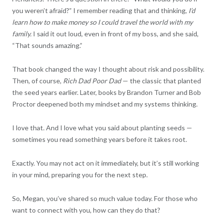
you weren’t afraid?” I remember reading that and thinking,
I’d
learn how to make money so I could travel the world with my
family.
I said it out loud, even in front of my boss, and she said,
“That sounds amazing.”
That book changed the way I thought about risk and possibility.
Then, of course,
Rich Dad Poor Dad
— the classic that planted
the seed years earlier. Later, books by Brandon Turner and Bob
Proctor deepened both my mindset and my systems thinking.
I love that. And I love what you said about planting seeds —
sometimes you read something years before it takes root.
Exactly. You may not act on it immediately, but it’s still working
in your mind, preparing you for the next step.
So, Megan, you’ve shared so much value today. For those who
want to connect with you, how can they do that?