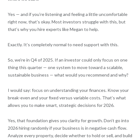
Yes — and if you’re listening and feeling a little uncomfortable
right now, that’s okay. Most investors struggle with this, but
that’s why you hire experts like Megan to help.
Exactly. It’s completely normal to need support with this.
So, we’re in Q4 of 2025. If an investor could only focus on one
thing this quarter — one system to move toward a scalable,
sustainable business — what would you recommend and why?
I would say: focus on understanding your finances. Know your
break-even and your fixed versus variable costs. That’s what
allows you to make smart, strategic decisions for 2026.
Yes, that foundation gives you clarity for growth. Don’t go into
2026 hiring randomly if your business is in negative cash flow.
Analyze every property, decide whether to hold or sell, and build