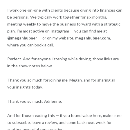
I work one-on-one with clients because diving into finances can
be personal. We typically work together for six months,
meeting weekly to move the business forward with a strategic
plan. I’m most active on Instagram — you can find me at
@meganhubner
— or on my website,
meganhubner.com
,
where you can book a call.
Perfect. And for anyone listening while driving, those links are
in the show notes below.
Thank you so much for joining me, Megan, and for sharing all
your insights today.
Thank you so much, Adrienne.
And for those reading this — if you found value here, make sure
to subscribe, leave a review, and come back next week for
another powerful conversation.