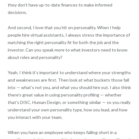
they don’t have up-to-date finances to make informed
decisions.
And second, I love that you hit on personality. When I help
people hire virtual assistants, I always stress the importance of
matching the right personality fit for both the job and the
investor. Can you speak more to what investors need to know
about roles and personality?
Yeah, I think it’s important to understand where your strengths
and weaknesses are first. Then look at what buckets those fall
into — what’s not you, and what you should hire out. I also think
there’s great value in using personality profiling — whether
that’s DISC, Human Design, or something similar — so you really
understand your own personality type, how you lead, and how
you interact with your team.
When you have an employee who keeps falling short in a