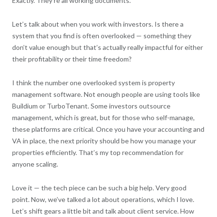
Exactly. They’re all working documents.
Let’s talk about when you work with investors. Is there a
system that you find is often overlooked — something they
don’t value enough but that’s actually really impactful for either
their profitability or their time freedom?
I think the number one overlooked system is property
management software. Not enough people are using tools like
Buildium or TurboTenant. Some investors outsource
management, which is great, but for those who self-manage,
these platforms are critical. Once you have your accounting and
VA in place, the next priority should be how you manage your
properties efficiently. That’s my top recommendation for
anyone scaling.
Love it — the tech piece can be such a big help. Very good
point. Now, we’ve talked a lot about operations, which I love.
Let’s shift gears a little bit and talk about client service. How