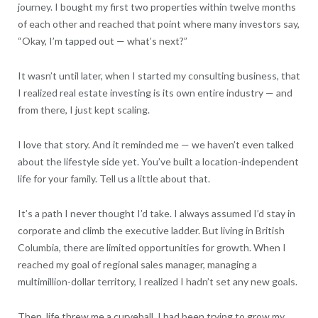
journey. I bought my first two properties within twelve months
of each other and reached that point where many investors say,
“Okay, I’m tapped out — what’s next?”
It wasn’t until later, when I started my consulting business, that
I realized real estate investing is its own entire industry — and
from there, I just kept scaling.
I love that story. And it reminded me — we haven’t even talked
about the lifestyle side yet. You’ve built a location-independent
life for your family. Tell us a little about that.
It’s a path I never thought I’d take. I always assumed I’d stay in
corporate and climb the executive ladder. But living in British
Columbia, there are limited opportunities for growth. When I
reached my goal of regional sales manager, managing a
multimillion-dollar territory, I realized I hadn’t set any new goals.
Then, life threw me a curveball. I had been trying to grow my