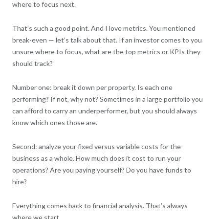
where to focus next.
That’s such a good point. And I love metrics. You mentioned
break-even — let’s talk about that. If an investor comes to you
unsure where to focus, what are the top metrics or KPIs they
should track?
Number one: break it down per property. Is each one
performing? If not, why not? Sometimes in a large portfolio you
can afford to carry an underperformer, but you should always
know which ones those are.
Second: analyze your fixed versus variable costs for the
business as a whole. How much does it cost to run your
operations? Are you paying yourself? Do you have funds to
hire?
Everything comes back to financial analysis. That’s always
where we start.