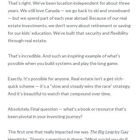
That’s right. We’ve been location independent for about three
years. We still love Canada — we go back to ski and snowboard
— but we spend part of each year abroad. Because of our real
estate investments, we don’t worry about retirement or saving
for our kids’ education. We’ve built that security and flexibility
through real estate.
That’s incredible. And such an inspiring example of what’s
possible when you build systems and play the long game.
Exactly. It’s possible for anyone. Real estate isn’t a get-rich-
quick scheme — it’s a “slow and steady wins the race” strategy.
And it’s beautiful to watch that compound over time.
Absolutely. Final question — what’s a book or resource that’s
been pivotal in your investing journey?
The first one that really impacted me was
The Big Leap
by Gay
Hendricks. There’s a question in there: “What would you do if