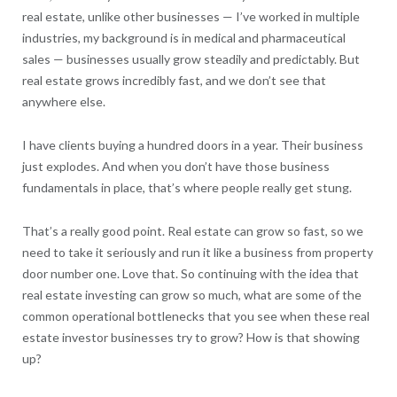
real estate, unlike other businesses — I’ve worked in multiple
industries, my background is in medical and pharmaceutical
sales — businesses usually grow steadily and predictably. But
real estate grows incredibly fast, and we don’t see that
anywhere else.
I have clients buying a hundred doors in a year. Their business
just explodes. And when you don’t have those business
fundamentals in place, that’s where people really get stung.
That’s a really good point. Real estate can grow so fast, so we
need to take it seriously and run it like a business from property
door number one. Love that. So continuing with the idea that
real estate investing can grow so much, what are some of the
common operational bottlenecks that you see when these real
estate investor businesses try to grow? How is that showing
up?