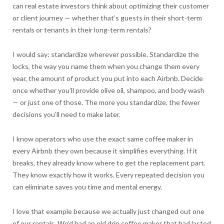
can real estate investors think about optimizing their customer
or client journey — whether that’s guests in their short-term
rentals or tenants in their long-term rentals?
I would say: standardize wherever possible. Standardize the
locks, the way you name them when you change them every
year, the amount of product you put into each Airbnb. Decide
once whether you’ll provide olive oil, shampoo, and body wash
— or just one of those. The more you standardize, the fewer
decisions you’ll need to make later.
I know operators who use the exact same coffee maker in
every Airbnb they own because it simplifies everything. If it
breaks, they already know where to get the replacement part.
They know exactly how it works. Every repeated decision you
can eliminate saves you time and mental energy.
I love that example because we actually just changed out one
of our rentals. We’d had an old drip coffee maker that had lasted