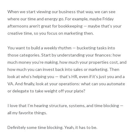
When we start viewing our business that way, we can see
where our time and energy go. For example, maybe Friday
afternoons aren’t great for bookkeeping — maybe that’s your
creative time, so you focus on marketing then.
You want to build a weekly rhythm — bucketing tasks into
those categories. Start by understanding your finances: how
much money you’re making, how much your properties cost, and
how much you can invest back into sales or marketing. Then
look at who’s helping you — that’s HR, even if it’s just you and a
VA. And finally, look at your operations: what can you automate
or delegate to take weight off your plate?
I love that I’m hearing structure, systems, and time blocking —
all my favorite things.
Definitely some time blocking. Yeah, it has to be.