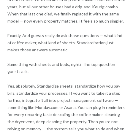
years, but all our other houses had a drip-and-Keurig combo.
When that last one died, we finally replaced it with the same
model — now every property matches. It feels so much simpler.
Exactly. And guests really do ask those questions — what kind
of coffee maker, what kind of sheets. Standardization just
makes those answers automatic.
Same thing with sheets and beds, right? The top question
guests ask.
Yes, absolutely. Standardize sheets, standardize how you pay
bills, standardize your processes. If you want to take it a step
further, integrate it all into project management software —
something like Monday.com or Asana. You can plug in reminders
for every recurring task: descaling the coffee maker, cleaning
the dryer vent, deep cleaning the property. Then you’re not
relying on memory — the system tells you what to do and when.