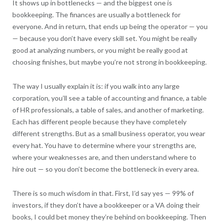
It shows up in bottlenecks — and the biggest one is
bookkeeping. The finances are usually a bottleneck for
everyone. And in return, that ends up being the operator — you
— because you don’t have every skill set. You might be really
good at analyzing numbers, or you might be really good at
choosing finishes, but maybe you’re not strong in bookkeeping.
The way I usually explain it is: if you walk into any large
corporation, you’ll see a table of accounting and finance, a table
of HR professionals, a table of sales, and another of marketing.
Each has different people because they have completely
different strengths. But as a small business operator, you wear
every hat. You have to determine where your strengths are,
where your weaknesses are, and then understand where to
hire out — so you don’t become the bottleneck in every area.
There is so much wisdom in that. First, I’d say yes — 99% of
investors, if they don’t have a bookkeeper or a VA doing their
books, I could bet money they’re behind on bookkeeping. Then