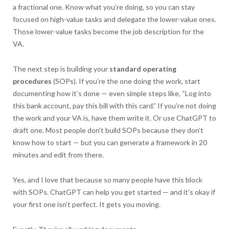
a fractional one. Know what you’re doing, so you can stay
focused on high-value tasks and delegate the lower-value ones.
Those lower-value tasks become the job description for the
VA.
The next step is building your
standard operating
procedures
(SOPs). If you’re the one doing the work, start
documenting how it’s done — even simple steps like, “Log into
this bank account, pay this bill with this card.” If you’re not doing
the work and your VA is, have them write it. Or use ChatGPT to
draft one. Most people don’t build SOPs because they don’t
know how to start — but you can generate a framework in 20
minutes and edit from there.
Yes, and I love that because so many people have this block
with SOPs. ChatGPT can help you get started — and it’s okay if
your first one isn’t perfect. It gets you moving.