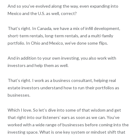
And so you’ve evolved along the way, even expanding into
Mexico and the U.S. as well, correct?
That’s right. In Canada, we have a mix of infill development,
short-term rentals, long-term rentals, and a multi-family
portfolio. In Ohio and Mexico, we’ve done some flips.
And in addition to your own investing, you also work with
investors and help them as well.
That’s right. I work as a business consultant, helping real
estate investors understand how to run their portfolios as
businesses.
Which I love. So let’s dive into some of that wisdom and get
that right into our listeners’ ears as soon as we can. You’ve
worked with a wide range of businesses before coming into the
investing space. What is one key system or mindset shift that