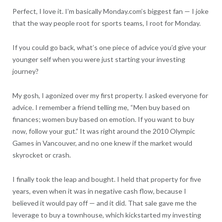
Perfect, I love it. I’m basically Monday.com’s biggest fan — I joke
that the way people root for sports teams, I root for Monday.
If you could go back, what’s one piece of advice you’d give your
younger self when you were just starting your investing
journey?
My gosh, I agonized over my first property. I asked everyone for
advice. I remember a friend telling me, “Men buy based on
finances; women buy based on emotion. If you want to buy
now, follow your gut.” It was right around the 2010 Olympic
Games in Vancouver, and no one knew if the market would
skyrocket or crash.
I finally took the leap and bought. I held that property for five
years, even when it was in negative cash flow, because I
believed it would pay off — and it did. That sale gave me the
leverage to buy a townhouse, which kickstarted my investing