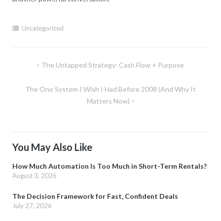
Uncategorized
Post
The Untapped Strategy: Cash Flow + Purpose
navigation
The One System I Wish I Had Before 2008 (And Why It
Matters Now)
You May Also Like
How Much Automation Is Too Much in Short-Term Rentals?
August 3, 2026
The Decision Framework for Fast, Confident Deals
July 27, 2026