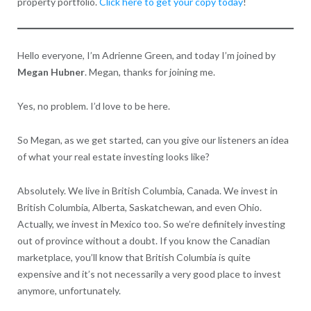
property portfolio.
Click here to get your copy today
!
Hello everyone, I’m Adrienne Green, and today I’m joined by
Megan Hubner
. Megan, thanks for joining me.
Yes, no problem. I’d love to be here.
So Megan, as we get started, can you give our listeners an idea
of what your real estate investing looks like?
Absolutely. We live in British Columbia, Canada. We invest in
British Columbia, Alberta, Saskatchewan, and even Ohio.
Actually, we invest in Mexico too. So we’re definitely investing
out of province without a doubt. If you know the Canadian
marketplace, you’ll know that British Columbia is quite
expensive and it’s not necessarily a very good place to invest
anymore, unfortunately.