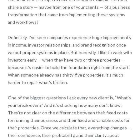
share a story — maybe from one of your clients — of a business
transformation that came from implementing these systems
and workflows?
Definitely. I’ve seen companies experience huge improvements
in income, investor relationships, and brand recognition once
we put proper systems in place. But honestly, I like to work with
investors early — when they have two or three properties —
because it’s easier to build the foundation right from the start.
When someone already has thirty-five properties, it’s much
harder to repair what’s broken.
One of the biggest questions I ask every new client is, “What’s
your break-even?” And it’s shocking how many don’t know.
They’re not clear on the difference between their fixed costs
for running their business and their fixed and variable costs for
their properties. Once we calculate that, everything changes —
their confidence, their profitability, and their clarity about