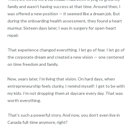
family and wasn’t having success at that time. Around then, I
was offered a new position — it seemed like a dream job. But
during the onboarding health assessment, they found a heart
murmur. Sixteen days later, I was in surgery for open-heart
repair.
That experience changed everything. I let go of fear. I let go of
the corporate dream and created a new vision — one centered
on time freedom and family.
Now, years later, I’m living that vision. On hard days, when
entrepreneurship feels clunky, I remind myself: I get to be with
my kids. I’m not dropping them at daycare every day. That was
worth everything.
That’s such a powerful story. And now, you don’t even live in
Canada full-time anymore, right?