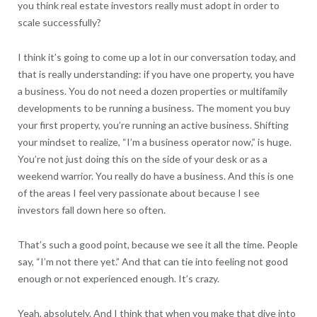
you think real estate investors really must adopt in order to
scale successfully?
I think it’s going to come up a lot in our conversation today, and
that is really understanding: if you have one property, you have
a business. You do not need a dozen properties or multifamily
developments to be running a business. The moment you buy
your first property, you’re running an active business. Shifting
your mindset to realize, “I’m a business operator now,” is huge.
You’re not just doing this on the side of your desk or as a
weekend warrior. You really do have a business. And this is one
of the areas I feel very passionate about because I see
investors fall down here so often.
That’s such a good point, because we see it all the time. People
say, “I’m not there yet.” And that can tie into feeling not good
enough or not experienced enough. It’s crazy.
Yeah, absolutely. And I think that when you make that dive into