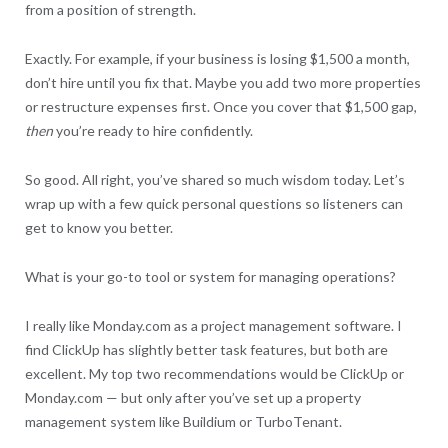
from a position of strength.
Exactly. For example, if your business is losing $1,500 a month,
don’t hire until you fix that. Maybe you add two more properties
or restructure expenses first. Once you cover that $1,500 gap,
then
you’re ready to hire confidently.
So good. All right, you’ve shared so much wisdom today. Let’s
wrap up with a few quick personal questions so listeners can
get to know you better.
What is your go-to tool or system for managing operations?
I really like Monday.com as a project management software. I
find ClickUp has slightly better task features, but both are
excellent. My top two recommendations would be ClickUp or
Monday.com — but only after you’ve set up a property
management system like Buildium or TurboTenant.