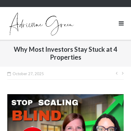
Skip
to
content
Why Most Investors Stay Stuck at 4
Properties
Post
October 27, 2025
navig