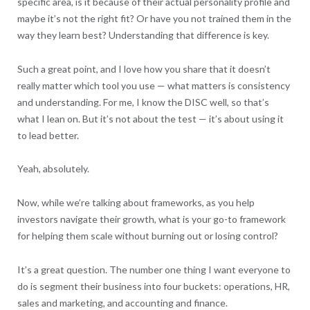
specific area, is it because of their actual personality profile and
maybe it’s not the right fit? Or have you not trained them in the
way they learn best? Understanding that difference is key.
Such a great point, and I love how you share that it doesn’t
really matter which tool you use — what matters is consistency
and understanding. For me, I know the DISC well, so that’s
what I lean on. But it’s not about the test — it’s about using it
to lead better.
Yeah, absolutely.
Now, while we’re talking about frameworks, as you help
investors navigate their growth, what is your go-to framework
for helping them scale without burning out or losing control?
It’s a great question. The number one thing I want everyone to
do is segment their business into four buckets: operations, HR,
sales and marketing, and accounting and finance.