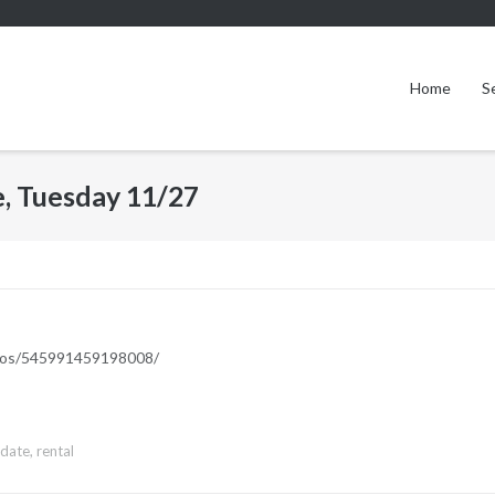
Home
S
, Tuesday 11/27
deos/545991459198008/
pdate
,
rental