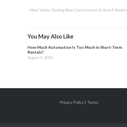
New Video: Buying New Construction & How A Realto
Post
navigation
You May Also Like
How Much Automation Is Too Much in Short-Term
Rentals?
August 3, 2026
Privacy Policy | Terms