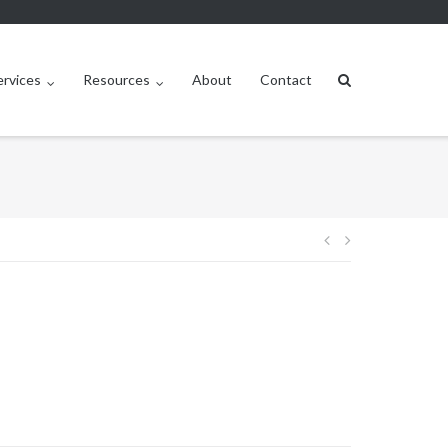
ervices
Resources
About
Contact
Post
navigation