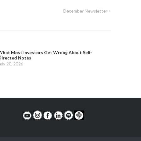
December Newsletter
What Most Investors Get Wrong About Self-
Directed Notes
July 20, 2026