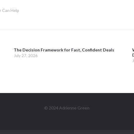
r Can Help
The Decision Framework for Fast, Confident Deals
July 27, 2026
© 2024 Adrienne Green