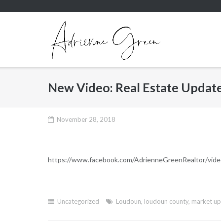
Skip
to
content
New Video: Real Estate Update
November 28, 2018
https://www.facebook.com/AdrienneGreenRealtor/vi
Uncategorized
Loudoun
,
loudoun county
,
market u