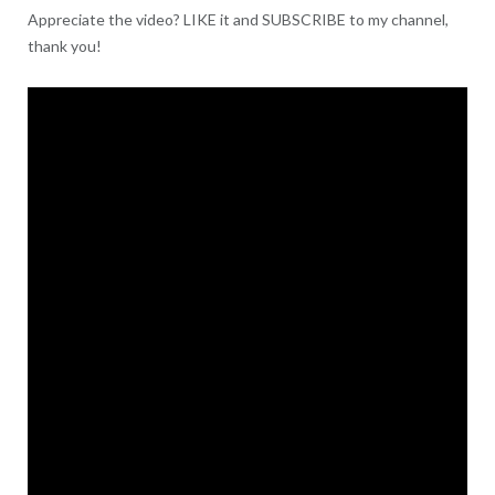
Appreciate the video? LIKE it and SUBSCRIBE to my channel,
thank you!