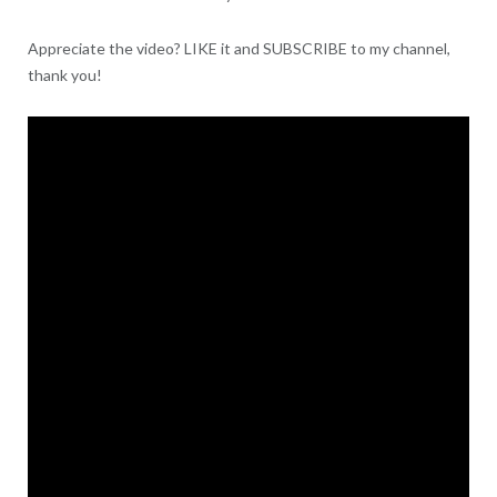
Appreciate the video? LIKE it and SUBSCRIBE to my channel,
thank you!