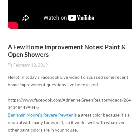
A Few Home Improvement Notes: Paint &
Open Showers
February 12, 2019
Hello! In today’s Facebook Live video I discussed some recent
home improvement questions I’ve been asked.
https://www.facebook.com/AdrienneGreenRealtor/videos/264
343484499045/
Benjamin Moore’s Revere Pewter
is a great color because it’s a
neutral with many tones in it, so it works well with whatever
other paint colors are in your house.