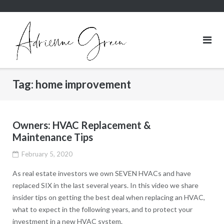
Skip
to
content
Tag:
home improvement
Owners: HVAC Replacement &
Maintenance Tips
February 5, 2020
As real estate investors we own SEVEN HVACs and have
replaced SIX in the last several years. In this video we share
insider tips on getting the best deal when replacing an HVAC,
what to expect in the following years, and to protect your
investment in a new HVAC system.