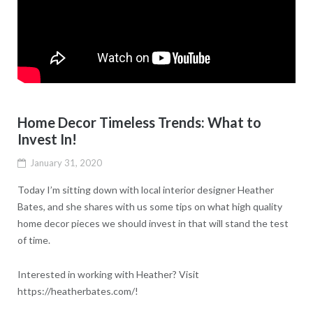
Home Decor Timeless Trends: What to
Invest In!
January 31, 2020
Today I’m sitting down with local interior designer Heather
Bates, and she shares with us some tips on what high quality
home decor pieces we should invest in that will stand the test
of time.
Interested in working with Heather? Visit
https://heatherbates.com/!