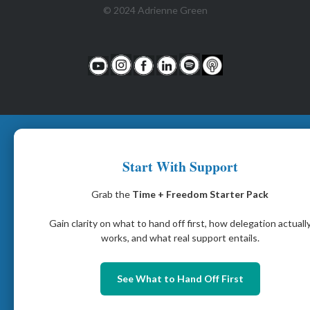
© 2024 Adrienne Green
Start With Support
Grab the
Time + Freedom Starter Pack
Gain clarity on what to hand off first, how delegation actuall
works, and what real support entails.
See What to Hand Off First