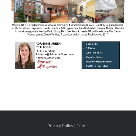
Privacy Policy | Terms