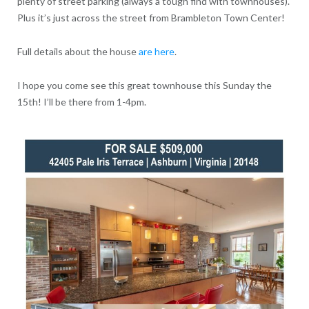
plenty of street parking (always a tough find with townhouses).
Plus it’s just across the street from Brambleton Town Center!
Full details about the house
are here
.
I hope you come see this great townhouse this Sunday the
15th! I’ll be there from 1-4pm.