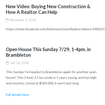
New Video: Buying New Construction &
How A Realtor Can Help
November 5, 2018
https://www.facebook.com/AdrienneGreenRealtor/videos/54832
Open House This Sunday 7/29, 1-4pm, in
Brambleton
July 26, 2018
This Sunday I’m headed to Brambleton again for another open
house! This 3 bed/ 2.5 ba condo is 5 years young, and has high
end touches. Listed at $369,000, it won’t last long.
Full details here.