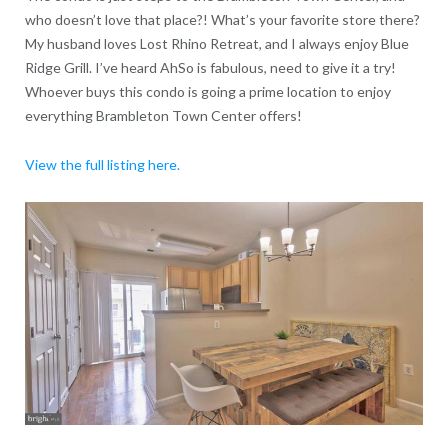
who doesn’t love that place?! What’s your favorite store there?
My husband loves Lost Rhino Retreat, and I always enjoy Blue
Ridge Grill. I’ve heard AhSo is fabulous, need to give it a try!
Whoever buys this condo is going a prime location to enjoy
everything Brambleton Town Center offers!
View the full listing here.