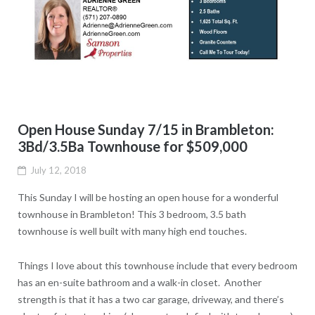
Open House Sunday 7/15 in Brambleton:
3Bd/3.5Ba Townhouse for $509,000
July 12, 2018
This Sunday I will be hosting an open house for a wonderful
townhouse in Brambleton! This 3 bedroom, 3.5 bath
townhouse is well built with many high end touches.
Things I love about this townhouse include that every bedroom
has an en-suite bathroom and a walk-in closet. Another
strength is that it
has a two car garage, driveway, and there’s