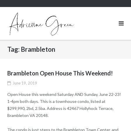
Skip
to
content
Tag:
Brambleton
Brambleton Open House This Weekend!
June 19, 2019
Open House this weekend Saturday AND Sunday, June 22-23!
1-4pm both days. This is a townhouse condo, listed at
$299,990, 2bd, 2.5ba. Address is 42467 Hollyhock Terrace,
Brambleton VA 20148.
The condo is just steps to the Brambleton Town Center, and