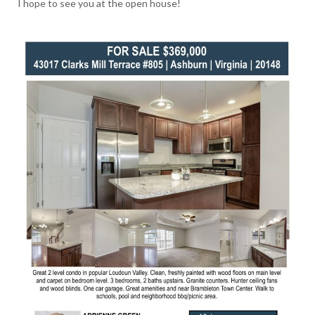
I hope to see you at the open house!